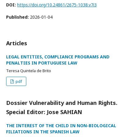
DOI:
https://doi.org/10.24861/2675-1038.v7i3
Published:
2026-01-04
Articles
LEGAL ENTITIES, COMPLIANCE PROGRAMS AND
PENALTIES IN PORTUGUESE LAW
Teresa Quintela de Brito
pdf
Dossier Vulnerability and Human Rights.
Special Editor: Jose SAHIAN
THE INTEREST OF THE CHILD IN NON-BIOLOGICAL
FILIATIONS IN THE SPANISH LAW