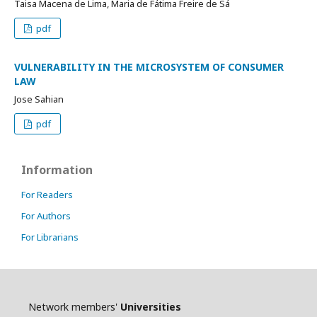
Taisa Macena de Lima, Maria de Fátima Freire de Sá
pdf
VULNERABILITY IN THE MICROSYSTEM OF CONSUMER
LAW
Jose Sahian
pdf
Information
For Readers
For Authors
For Librarians
Network members'
Universities