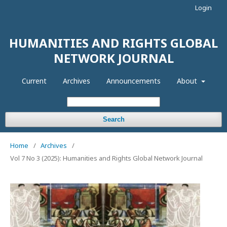
Login
HUMANITIES AND RIGHTS GLOBAL
NETWORK JOURNAL
Current
Archives
Announcements
About
Search
Home
/
Archives
/
Vol 7 No 3 (2025): Humanities and Rights Global Network Journal