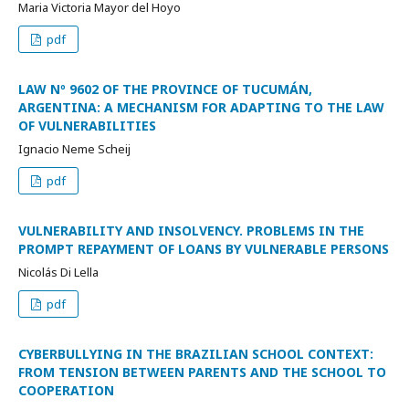
Maria Victoria Mayor del Hoyo
pdf
LAW Nº 9602 OF THE PROVINCE OF TUCUMÁN,
ARGENTINA: A MECHANISM FOR ADAPTING TO THE LAW
OF VULNERABILITIES
Ignacio Neme Scheij
pdf
VULNERABILITY AND INSOLVENCY. PROBLEMS IN THE
PROMPT REPAYMENT OF LOANS BY VULNERABLE PERSONS
Nicolás Di Lella
pdf
CYBERBULLYING IN THE BRAZILIAN SCHOOL CONTEXT:
FROM TENSION BETWEEN PARENTS AND THE SCHOOL TO
COOPERATION