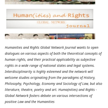
Humanities and Rights Global Network Journal wants to open
dialogues on various aspects of both the theoretical concepts of
human rights, and their practical applicability as subjective
rights in a wide range of national states and legal systems.
Interdisciplinarity is highly esteemed and the network will
welcome studies originating from the paradigms of History,
Philosophy, Psychology, Economy and Sociology of Law, but also
literature, theatre, poetry and art. Huma(nities) and Rights -
Global Network fosters debate on various intersections of
positive Law and the Humanities