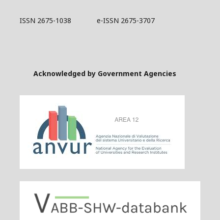
ISSN 2675-1038 e-ISSN 2675-3707
Acknowledged by Government Agencies