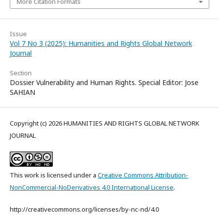
More Citation Formats
Issue
Vol 7 No 3 (2025): Humanities and Rights Global Network
Journal
Section
Dossier Vulnerability and Human Rights. Special Editor: Jose
SAHIAN
Copyright (c) 2026 HUMANITIES AND RIGHTS GLOBAL NETWORK
JOURNAL
This work is licensed under a
Creative Commons Attribution-
NonCommercial-NoDerivatives 4.0 International License
.
http://creativecommons.org/licenses/by-nc-nd/4.0