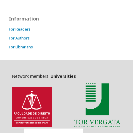
Information
For Readers
For Authors
For Librarians
Network members'
Universities