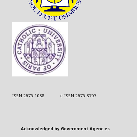
ISSN 2675-1038 e-ISSN 2675-3707
Acknowledged by Government Agencies