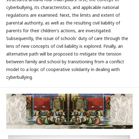
cyberbullying, its characteristics, and applicable national
regulations are examined. Next, the limits and extent of
parental authority, as well as the resulting civil liability of
parents for their children's actions, are investigated.
Subsequently, the issue of schools' duty of care through the
lens of new concepts of civil liability is explored. Finally, an
alternative path will be proposed to mitigate the tension
between family and school by transitioning from a conflict
model to a logic of cooperative solidarity in dealing with
cyberbullying.