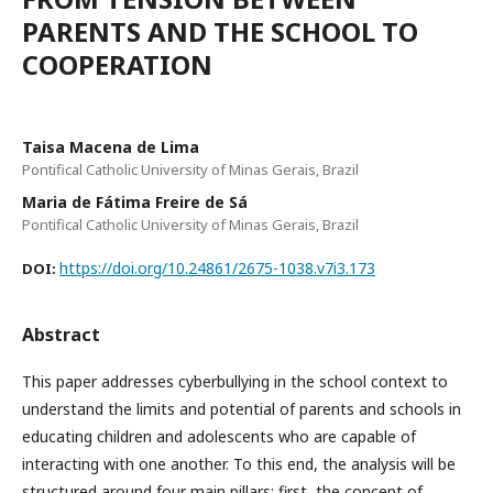
PARENTS AND THE SCHOOL TO
COOPERATION
Taisa Macena de Lima
Pontifical Catholic University of Minas Gerais, Brazil
Maria de Fátima Freire de Sá
Pontifical Catholic University of Minas Gerais, Brazil
https://doi.org/10.24861/2675-1038.v7i3.173
DOI:
Abstract
This paper addresses cyberbullying in the school context to
understand the limits and potential of parents and schools in
educating children and adolescents who are capable of
interacting with one another. To this end, the analysis will be
structured around four main pillars: first, the concept of