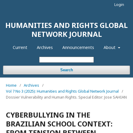
Login
HUMANITIES AND RIGHTS GLOBAL
NETWORK JOURNAL
Current
Archives
Announcements
About
Search
Home
/
Archives
/
Vol 7 No 3 (2025): Humanities and Rights Global Network Journal
/
Dossier Vulnerability and Human Rights. Special Editor: Jose SAHIAN
CYBERBULLYING IN THE
BRAZILIAN SCHOOL CONTEXT:
FROM TENSION BETWEEN