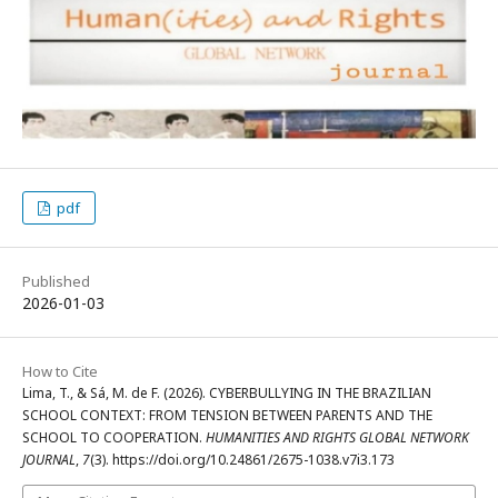
pdf
Published
2026-01-03
How to Cite
Lima, T., & Sá, M. de F. (2026). CYBERBULLYING IN THE BRAZILIAN
SCHOOL CONTEXT: FROM TENSION BETWEEN PARENTS AND THE
SCHOOL TO COOPERATION.
HUMANITIES AND RIGHTS GLOBAL NETWORK
JOURNAL
,
7
(3). https://doi.org/10.24861/2675-1038.v7i3.173