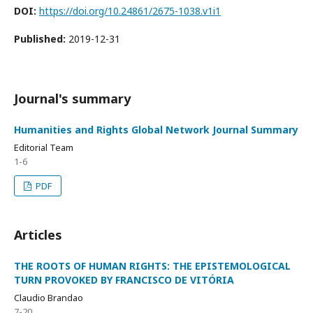
DOI:
https://doi.org/10.24861/2675-1038.v1i1
Published:
2019-12-31
Journal's summary
Humanities and Rights Global Network Journal Summary
Editorial Team
1-6
PDF
Articles
THE ROOTS OF HUMAN RIGHTS: THE EPISTEMOLOGICAL
TURN PROVOKED BY FRANCISCO DE VITÓRIA
Claudio Brandao
7-20