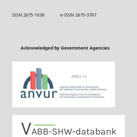
ISSN 2675-1038 e-ISSN 2675-3707
Acknowledged by Government Agencies