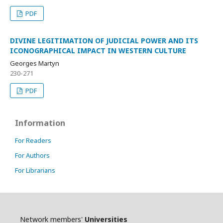
PDF
DIVINE LEGITIMATION OF JUDICIAL POWER AND ITS
ICONOGRAPHICAL IMPACT IN WESTERN CULTURE
Georges Martyn
230-271
PDF
Information
For Readers
For Authors
For Librarians
Network members'
Universities