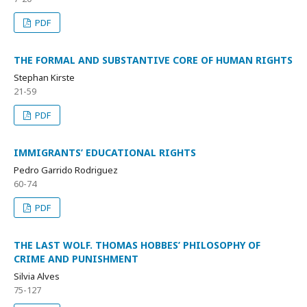
PDF
THE FORMAL AND SUBSTANTIVE CORE OF HUMAN RIGHTS
Stephan Kirste
21-59
PDF
IMMIGRANTS’ EDUCATIONAL RIGHTS
Pedro Garrido Rodriguez
60-74
PDF
THE LAST WOLF. THOMAS HOBBES’ PHILOSOPHY OF
CRIME AND PUNISHMENT
Silvia Alves
75-127