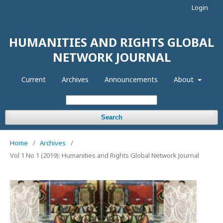
Login
HUMANITIES AND RIGHTS GLOBAL
NETWORK JOURNAL
Current
Archives
Announcements
About
Search
Home
/
Archives
/
Vol 1 No 1 (2019): Humanities and Rights Global Network Journal