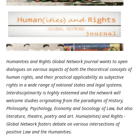
Humanities and Rights Global Network Journal wants to open
dialogues on various aspects of both the theoretical concepts of
human rights, and their practical applicability as subjective
rights in a wide range of national states and legal systems.
Interdisciplinarity is highly esteemed and the network will
welcome studies originating from the paradigms of History,
Philosophy, Psychology, Economy and Sociology of Law, but also
literature, theatre, poetry and art. Huma(nities) and Rights -
Global Network fosters debate on various intersections of
positive Law and the Humanities.