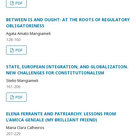
PDF
BETWEEN IS AND OUGHT: AT THE ROOTS OF REGULATORY
OBLIGATORINESS
Agata Amato Mangiameli
128-160
PDF
STATE, EUROPEAN INTEGRATION, AND GLOBALIZATION.
NEW CHALLENGES FOR CONSTITUTIONALISM
Stelio Mangiameli
161-206
PDF
ELENA FERRANTE AND PATRIARCHY. LESSONS FROM
L'AMICA GENIALE (MY BRILLIANT FRIEND)
Maria Clara Calheiros
207-229