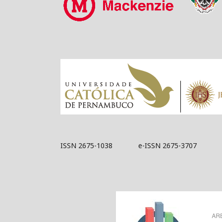
ISSN 2675-1038 e-ISSN 2675-3707
Acknowledged by 