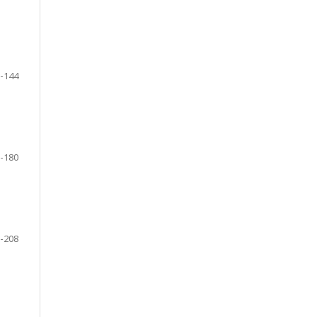
-144
-180
-208