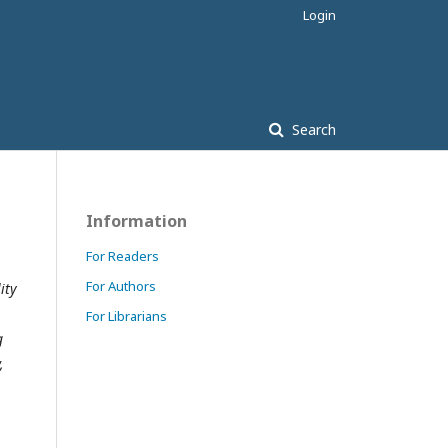
Login
Search
Information
For Readers
For Authors
ity
For Librarians
g
,