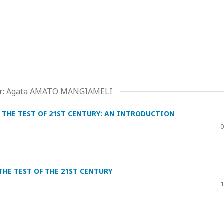
ditor: Agata AMATO MANGIAMELI
 THE TEST OF 21ST CENTURY: AN INTRODUCTION
0
HE TEST OF THE 21ST CENTURY
1