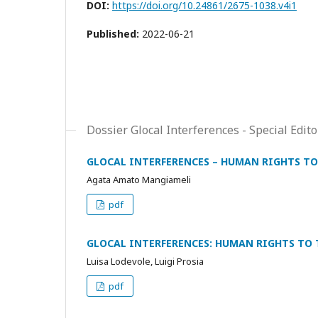
DOI:
https://doi.org/10.24861/2675-1038.v4i1
Published:
2022-06-21
Dossier Glocal Interferences - Special E
GLOCAL INTERFERENCES – HUMAN RIGHTS TO
Agata Amato Mangiameli
pdf
GLOCAL INTERFERENCES: HUMAN RIGHTS TO T
Luisa Lodevole, Luigi Prosia
pdf