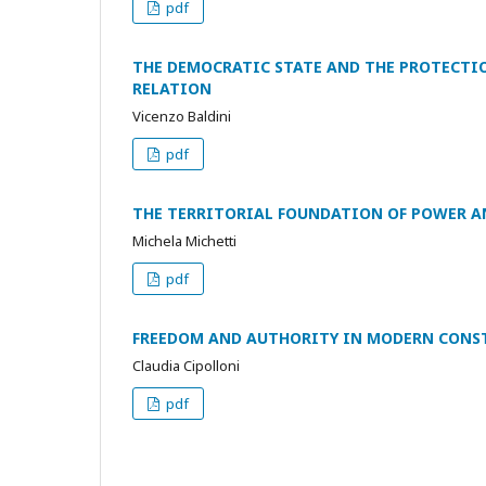
pdf
THE DEMOCRATIC STATE AND THE PROTECTI
RELATION
Vicenzo Baldini
pdf
THE TERRITORIAL FOUNDATION OF POWER A
Michela Michetti
pdf
FREEDOM AND AUTHORITY IN MODERN CONS
Claudia Cipolloni
pdf