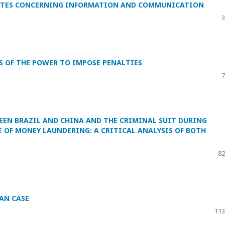
 NOTES CONCERNING INFORMATION AND COMMUNICATION
3
S OF THE POWER TO IMPOSE PENALTIES
7
EN BRAZIL AND CHINA AND THE CRIMINAL SUIT DURING
 OF MONEY LAUNDERING: A CRITICAL ANALYSIS OF BOTH
82
IAN CASE
113