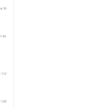
4-70
1-81
-112
-120