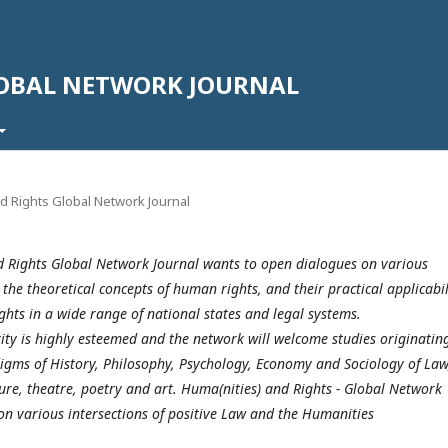
LOBAL NETWORK JOURNAL
nd Rights Global Network Journal
 Rights Global Network Journal wants to open dialogues on various
 the theoretical concepts of human rights, and their practical applicabil
ights in a wide range of national states and legal systems.
rity is highly esteemed and the network will welcome studies originatin
igms of History, Philosophy, Psychology, Economy and Sociology of Law
ture, theatre, poetry and art. Huma(nities) and Rights - Global Network
on various intersections of positive Law and the Humanities