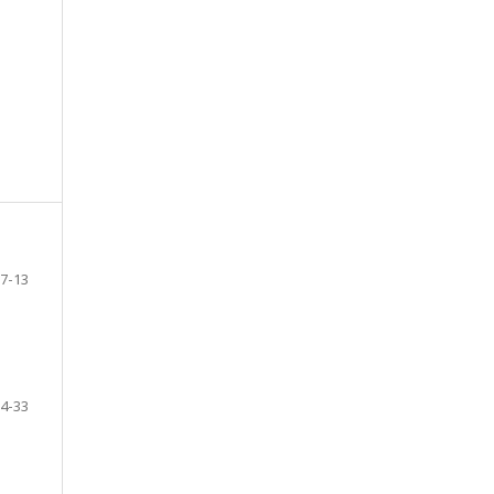
7-13
4-33