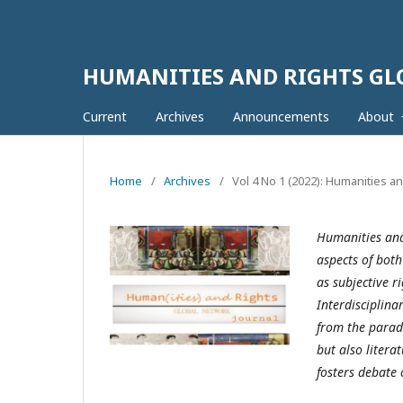
HUMANITIES AND RIGHTS G
Current
Archives
Announcements
About
Home
/
Archives
/
Vol 4 No 1 (2022): Humanities a
Humanities and
aspects of both
as subjective r
Interdisciplina
from the parad
but also litera
fosters debate 