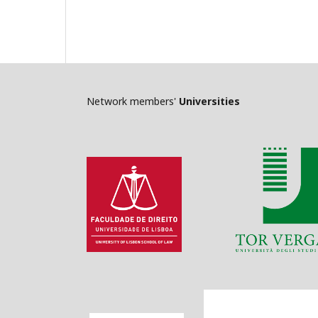
Network members'
Universities