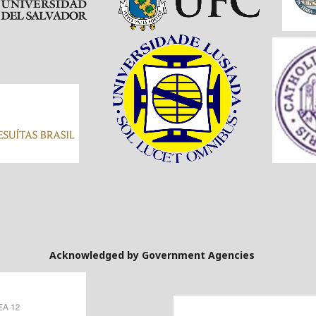
Government Agencies