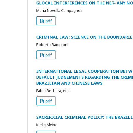
GLOCAL INTERFERENCES ON THE NET ̶ ANY
Maria Novella Campagnoli
pdf
CRIMINAL LAW: SCIENCE ON THE BOUNDARIE
Roberto Rampioni
pdf
INTERNATIONAL LEGAL COOPERATION BETWE
DEFAULT JUDGEMENTS REGARDING THE CRIME
BRAZILIAN AND CHINESE LAWS
Fabio Bechara, et al
pdf
SACRIFICIAL CRIMINAL POLICY: THE BRAZIL
Klelia Aleixo