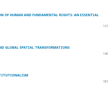
ON OF HUMAN AND FUNDAMENTAL RIGHTS: AN ESSENTIAL
121
ND GLOBAL SPATIAL TRANSFORMATIONS
145
TITUTIONALISM
181