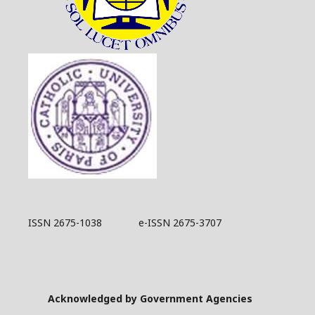
ISSN 2675-1038 e-ISSN 2675-3707
Acknowledged by Government Agencies