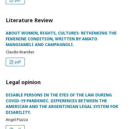
pdf
Literature Review
ABOUT WOMEN, RIGHTS, CULTURES: RETHINKING THE
FEMININE CONDITION, WRITTEN BY AMATO
MANGIAMELI AND CAMPAGNOLI.
Claudio Brandao
pdf
Legal opinion
DISABLE PERSONS IN THE EYES OF THE LAW DURING
COVID-19 PANDEMIC. DIFFERENCES BETWEEN THE
AMERICAN AND THE ARGENTINIAN LEGAL SYSTEM FOR
DISABILITY.
Angel Piazza