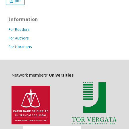
pdf
Information
For Readers
For Authors
For Librarians
Network members'
Universities