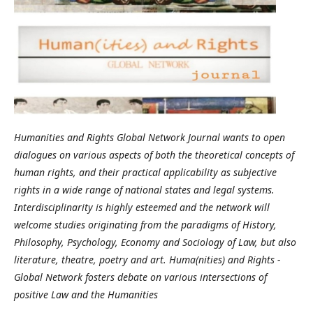
Humanities and Rights Global Network Journal wants to open
dialogues on various aspects of both the theoretical concepts of
human rights, and their practical applicability as subjective
rights in a wide range of national states and legal systems.
Interdisciplinarity is highly esteemed and the network will
welcome studies originating from the paradigms of History,
Philosophy, Psychology, Economy and Sociology of Law, but also
literature, theatre, poetry and art. Huma(nities) and Rights -
Global Network fosters debate on various intersections of
positive Law and the Humanities