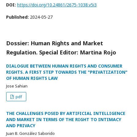
DOI:
https://doi.org/10.24861/2675-1038.v5i3
Published:
2024-05-27
Dossier: Human Rights and Market
Regulation. Special Editor: Martina Rojo
DIALOGUE BETWEEN HUMAN RIGHTS AND CONSUMER
RIGHTS. A FIRST STEP TOWARDS THE "PRIVATIZATION"
OF HUMAN RIGHTS LAW
Jose Sahian
pdf
THE CHALLENGES POSED BY ARTIFICIAL INTELLIGENCE
AND MARKET IN TERMS OF THE RIGHT TO INTIMACY
AND PRIVACY
Juan B. González Saborido