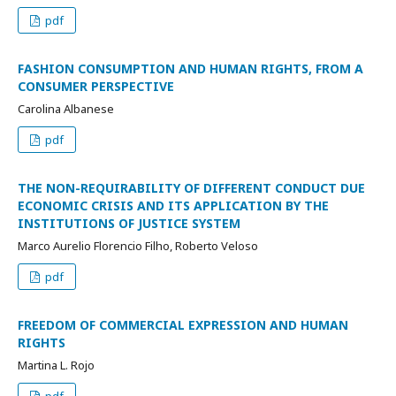
pdf
FASHION CONSUMPTION AND HUMAN RIGHTS, FROM A
CONSUMER PERSPECTIVE
Carolina Albanese
pdf
THE NON-REQUIRABILITY OF DIFFERENT CONDUCT DUE
ECONOMIC CRISIS AND ITS APPLICATION BY THE
INSTITUTIONS OF JUSTICE SYSTEM
Marco Aurelio Florencio Filho, Roberto Veloso
pdf
FREEDOM OF COMMERCIAL EXPRESSION AND HUMAN
RIGHTS
Martina L. Rojo