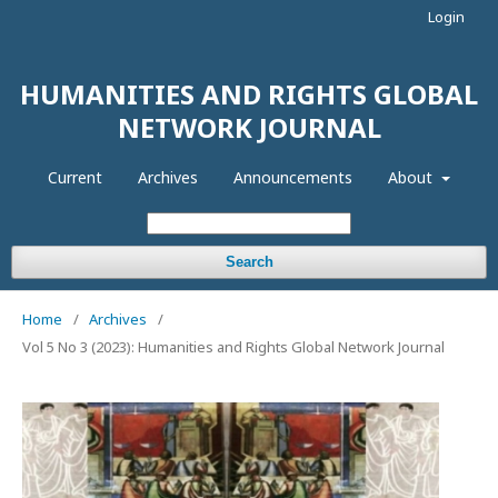
Login
HUMANITIES AND RIGHTS GLOBAL
NETWORK JOURNAL
Current
Archives
Announcements
About
Search
Home
/
Archives
/
Vol 5 No 3 (2023): Humanities and Rights Global Network Journal