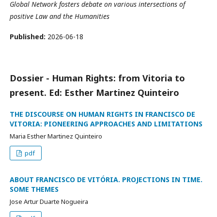
Global Network fosters debate on various intersections of
positive Law and the Humanities
Published:
2026-06-18
Dossier - Human Rights: from Vitoria to
present. Ed: Esther Martinez Quinteiro
THE DISCOURSE ON HUMAN RIGHTS IN FRANCISCO DE
VITORIA: PIONEERING APPROACHES AND LIMITATIONS
Maria Esther Martinez Quinteiro
pdf
ABOUT FRANCISCO DE VITÓRIA. PROJECTIONS IN TIME.
SOME THEMES
Jose Artur Duarte Nogueira