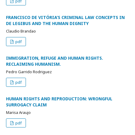
pdf
FRANCISCO DE VITÓRIA’S CRIMINAL LAW CONCEPTS IN
DE LEGIBUS AND THE HUMAN DIGNITY
Claudio Brandao
pdf
IMMIGRATION, REFUGE AND HUMAN RIGHTS.
RECLAIMING HUMANISM.
Pedro Garrido Rodriguez
pdf
HUMAN RIGHTS AND REPRODUCTION: WRONGFUL
SURROGACY CLAIM
Marisa Araujo
pdf