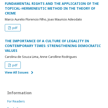
FUNDAMENTAL RIGHTS AND THE APPLICATION OF THE
TOPICAL-HERMENEUTIC METHOD IN THE THEORY OF
CRIME
Marco Aurelio Florencio Filho, Joao Mauricio Adeodato
pdf
THE IMPORTANCE OF A CULTURE OF LEGALITY IN
CONTEMPORARY TIMES: STRENGTHENING DEMOCRATIC
VALUES
Carolina de Souza Lima, Anne Carolline Rodrigues
pdf
View All Issues
Information
For Readers