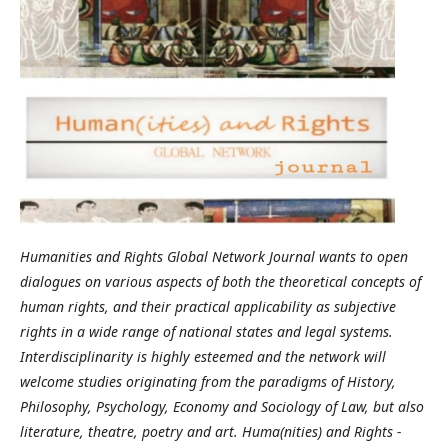
Humanities and Rights Global Network Journal wants to open
dialogues on various aspects of both the theoretical concepts of
human rights, and their practical applicability as subjective
rights in a wide range of national states and legal systems.
Interdisciplinarity is highly esteemed and the network will
welcome studies originating from the paradigms of History,
Philosophy, Psychology, Economy and Sociology of Law, but also
literature, theatre, poetry and art. Huma(nities) and Rights -