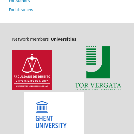
For Authors
For Librarians
Network members'
Universities