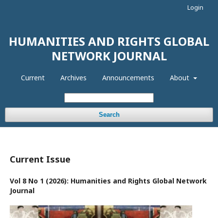
Login
HUMANITIES AND RIGHTS GLOBAL
NETWORK JOURNAL
Current
Archives
Announcements
About
Search
Current Issue
Vol 8 No 1 (2026): Humanities and Rights Global Network
Journal