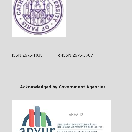
ISSN 2675-1038 e-ISSN 2675-3707
Acknowledged by Government Agencies