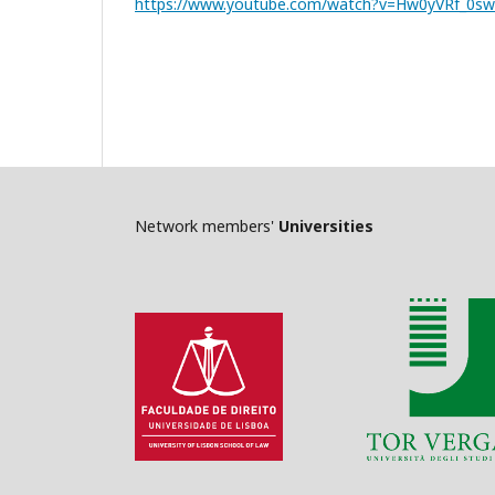
https://www.youtube.com/watch?v=Hw0yVRf_0sw
Network members'
Universities