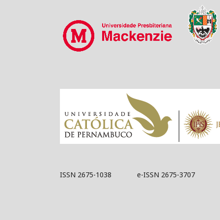
ISSN 2675-1038 e-ISSN 2675-3707
Acknowledged by 