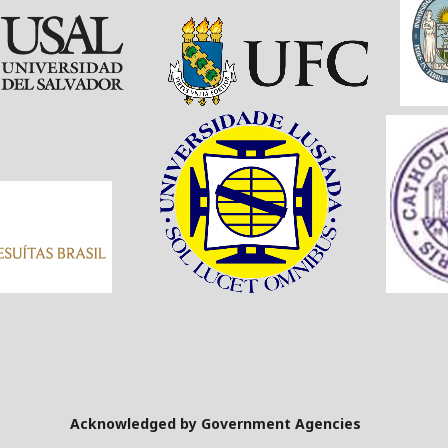
Government Agencies