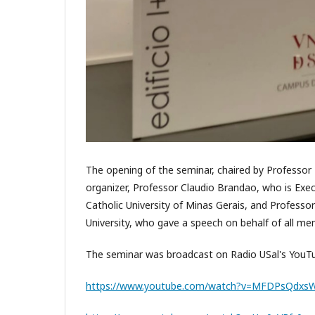
The opening of the seminar, chaired by Professor 
organizer, Professor Claudio Brandao, who is Exe
Catholic University of Minas Gerais, and Profess
University, who gave a speech on behalf of all me
The seminar was broadcast on Radio USal's YouTub
https://www.youtube.com/watch?v=MFDPsQdxs