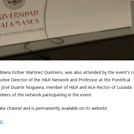
Maria Esther Martinez Quinteiro, was also attended by the event's c
cutive Director of the H&R Network and Professor at the Pontifical
or José Duarte Nogueira, member of H&R and Vice-Rector of Lusíada
mbers of the network participating in the event.
e channel and is permanently available on its website:
Wc