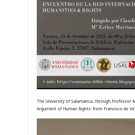
The University of Salamanca, through Professor M
Argument of Human Rights: from Francisco de Vito