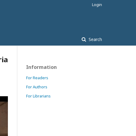
Login
Search
ria
Information
For Readers
For Authors
For Librarians