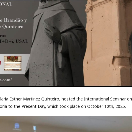
aria Esther Martinez Quinteiro, hosted the International Seminar on
ria to the Present Day, which took place on October 10th, 2025.