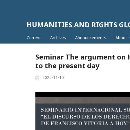
HUMANITIES AND RIGHTS G
Current
Archives
Announcements
About
Seminar The argument on H
to the present day
2025-11-10