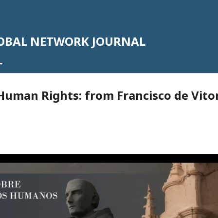
LOBAL NETWORK JOURNAL
uman Rights: from Francisco de Vito