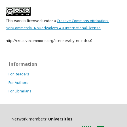
This work is licensed under a
Creative Commons Attribution-
NonCommercial-NoDerivatives 4.0 International License
.
http://creativecommons.org/licenses/by-nc-nd/4.0
Information
For Readers
For Authors
For Librarians
Network members'
Universities