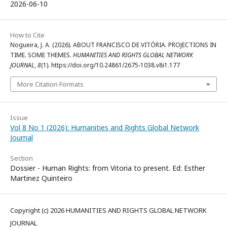
2026-06-10
How to Cite
Nogueira, J. A. (2026). ABOUT FRANCISCO DE VITÓRIA. PROJECTIONS IN
TIME. SOME THEMES.
HUMANITIES AND RIGHTS GLOBAL NETWORK
JOURNAL
,
8
(1). https://doi.org/10.24861/2675-1038.v8i1.177
More Citation Formats
Issue
Vol 8 No 1 (2026): Humanities and Rights Global Network
Journal
Section
Dossier - Human Rights: from Vitoria to present. Ed: Esther
Martinez Quinteiro
Copyright (c) 2026 HUMANITIES AND RIGHTS GLOBAL NETWORK
JOURNAL