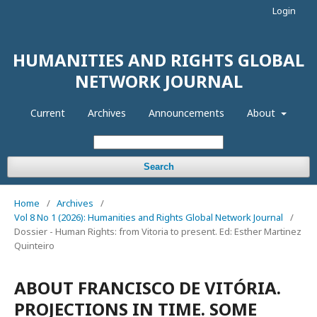
Login
HUMANITIES AND RIGHTS GLOBAL
NETWORK JOURNAL
Current
Archives
Announcements
About
Search
Home
/
Archives
/
Vol 8 No 1 (2026): Humanities and Rights Global Network Journal
/
Dossier - Human Rights: from Vitoria to present. Ed: Esther Martinez
Quinteiro
ABOUT FRANCISCO DE VITÓRIA.
PROJECTIONS IN TIME. SOME