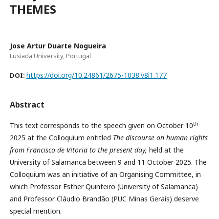
THEMES
Jose Artur Duarte Nogueira
Lusiada University, Portugal
https://doi.org/10.24861/2675-1038.v8i1.177
DOI:
Abstract
th
This text corresponds to the speech given on October 10
2025 at the Colloquium entitled
The
discourse on human rights
from Francisco de Vitoria to the present day,
held at the
University of Salamanca between 9 and 11 October 2025. The
Colloquium was an initiative of an Organising Committee, in
which Professor Esther Quinteiro (University of Salamanca)
and Professor Cláudio Brandão (PUC Minas Gerais) deserve
special mention.