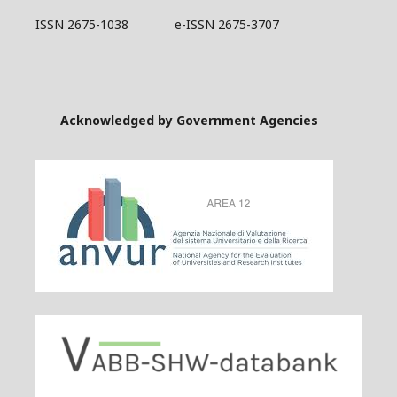
ISSN 2675-1038 e-ISSN 2675-3707
Acknowledged by Government Agencies