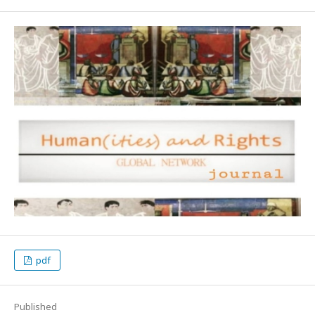
pdf
Published