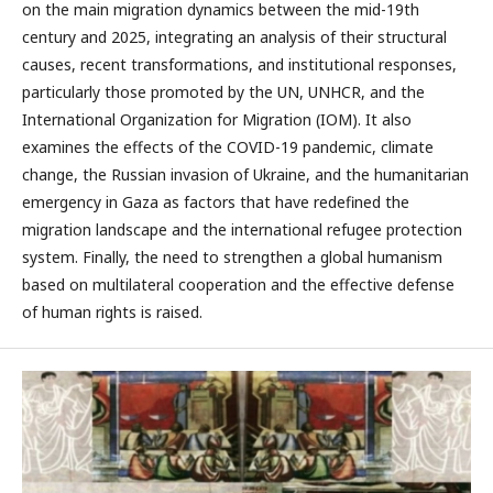
on the main migration dynamics between the mid-19th
century and 2025, integrating an analysis of their structural
causes, recent transformations, and institutional responses,
particularly those promoted by the UN, UNHCR, and the
International Organization for Migration (IOM). It also
examines the effects of the COVID-19 pandemic, climate
change, the Russian invasion of Ukraine, and the humanitarian
emergency in Gaza as factors that have redefined the
migration landscape and the international refugee protection
system. Finally, the need to strengthen a global humanism
based on multilateral cooperation and the effective defense
of human rights is raised.