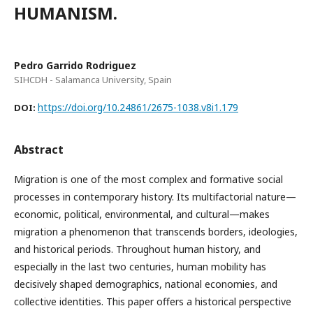
HUMANISM.
Pedro Garrido Rodriguez
SIHCDH - Salamanca University, Spain
https://doi.org/10.24861/2675-1038.v8i1.179
DOI:
Abstract
Migration is one of the most complex and formative social
processes in contemporary history. Its multifactorial nature—
economic, political, environmental, and cultural—makes
migration a phenomenon that transcends borders, ideologies,
and historical periods. Throughout human history, and
especially in the last two centuries, human mobility has
decisively shaped demographics, national economies, and
collective identities. This paper offers a historical perspective