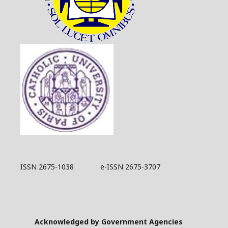
ISSN 2675-1038 e-ISSN 2675-3707
Acknowledged by Government Agencies