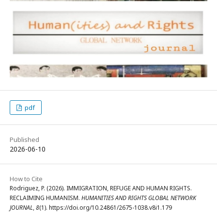
pdf
Published
2026-06-10
How to Cite
Rodriguez, P. (2026). IMMIGRATION, REFUGE AND HUMAN RIGHTS.
RECLAIMING HUMANISM.
HUMANITIES AND RIGHTS GLOBAL NETWORK
JOURNAL
,
8
(1). https://doi.org/10.24861/2675-1038.v8i1.179