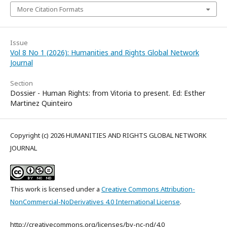
More Citation Formats
Issue
Vol 8 No 1 (2026): Humanities and Rights Global Network
Journal
Section
Dossier - Human Rights: from Vitoria to present. Ed: Esther
Martinez Quinteiro
Copyright (c) 2026 HUMANITIES AND RIGHTS GLOBAL NETWORK
JOURNAL
This work is licensed under a
Creative Commons Attribution-
NonCommercial-NoDerivatives 4.0 International License
.
http://creativecommons.org/licenses/by-nc-nd/4.0