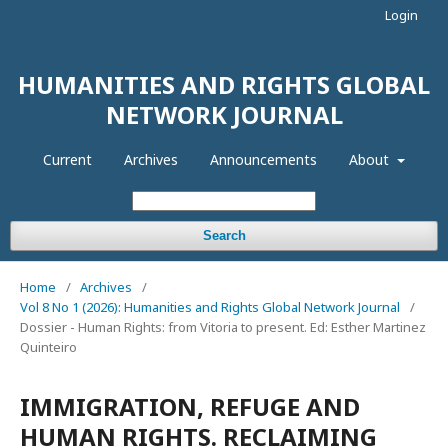
Login
HUMANITIES AND RIGHTS GLOBAL
NETWORK JOURNAL
Current
Archives
Announcements
About
Search
Home
/
Archives
/
Vol 8 No 1 (2026): Humanities and Rights Global Network Journal
/
Dossier - Human Rights: from Vitoria to present. Ed: Esther Martinez
Quinteiro
IMMIGRATION, REFUGE AND
HUMAN RIGHTS. RECLAIMING