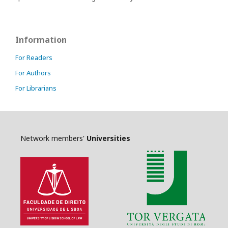
Information
For Readers
For Authors
For Librarians
Network members'
Universities